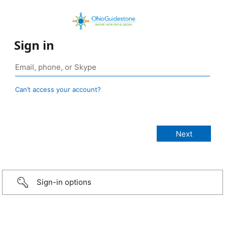
Sign in
Can’t access your account?
Sign-in options