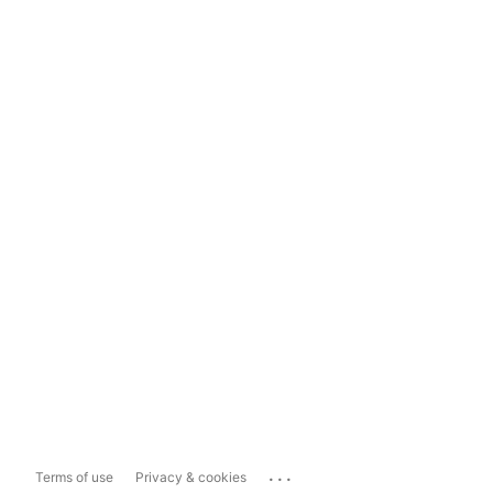
...
Terms of use
Privacy & cookies